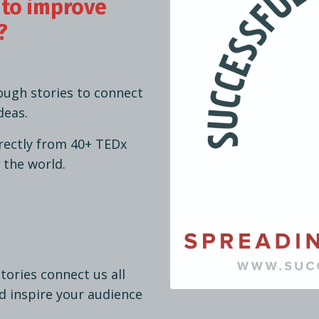
 to improve
?
ough stories to connect
deas.
irectly from 40+ TEDx
 the world.
stories connect us all
d inspire your audience