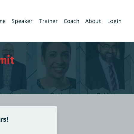
me
Speaker
Trainer
Coach
About
Login
mit
rs!