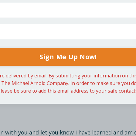
Sign Me Up Now!
re delivered by email. By submitting your information on th
m The Michael Arnold Company. In order to make sure you do
lease be sure to add this email address to your safe contact
in with you and let you know I have learned and am 