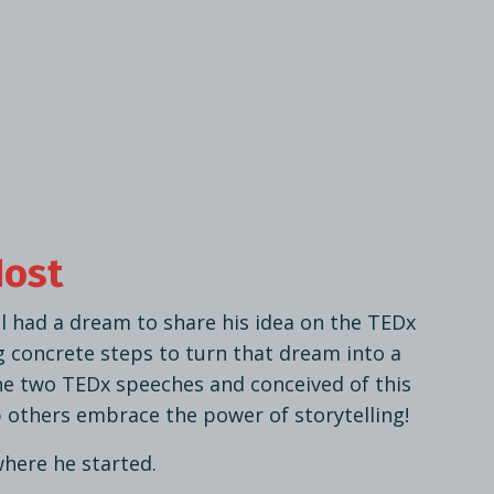
Host
l had a dream to share his idea on the TEDx
g concrete steps to turn that dream into a
ne two TEDx speeches and conceived of this
 others embrace the power of storytelling!
where he started.