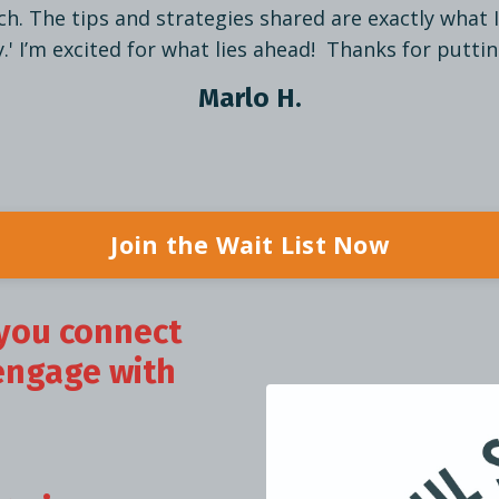
h. The tips and strategies shared are exactly what 
' I’m excited for what lies ahead! Thanks for puttin
Marlo H.
Join the Wait List Now
you connect
engage with