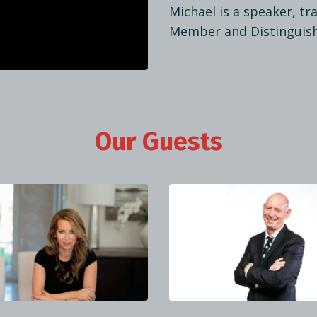
Michael is a speaker, t
Member and Distinguis
Our Guests