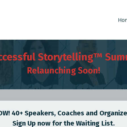
Ho
ccessful Storytelling™ Sum
Relaunching Soon!
W! 40+ Speakers, Coaches and Organize
Sign Up now for the Waiting List.