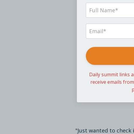
Daily summit links a
receive emails fro
p
"Just wanted to check 