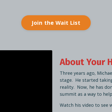
Join the Wait List
About Your 
Three years ago, Michae
stage. He started takin
reality. Now, he has do
summit as a way to help
Watch his video to see 