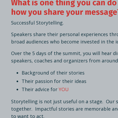
What is one thing you can do
how you share your message
Successful Storytelling.
Speakers share their personal experiences thr
broad audiences who become invested in the i
Over the 5 days of the summit, you will hear d
speakers, coaches and organizers from around
Background of their stories
Their passion for their ideas
Their advice for
YOU
Storytelling is not just useful on a stage. Our 
together. Impactful stories are memorable an
to want to act.