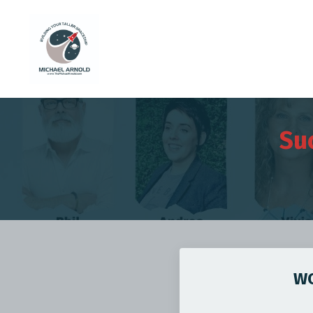
Su
WO