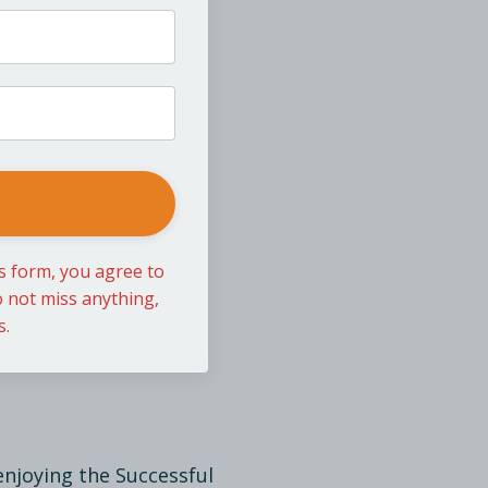
is form, you agree to
 not miss anything,
s.
enjoying the Successful