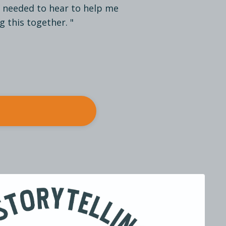
I needed to hear to help me
g this together. "