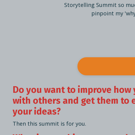
Storytelling Summit so muc
pinpoint my 'why.
Do you want to improve how 
with others and get them to 
your ideas?
Then this summit is for you.