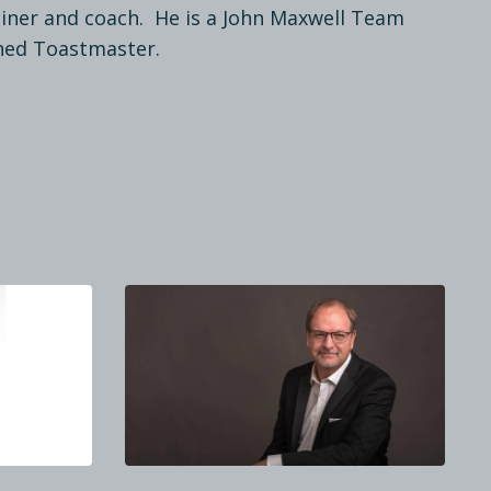
rainer and coach. He is a John Maxwell Team
hed Toastmaster.