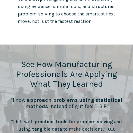
using evidence, simple tools, and structured
problem-solving to choose the smartest next
move, not just the fastest reaction.
See How Manufacturing
Professionals Are Applying
What They Learned
“I now
approach problems using
statistical
methods
instead of gut feel.” S.P.
“I left with
practical tools for problem solving
and
using
tangible data
to make decisions.” O.J.