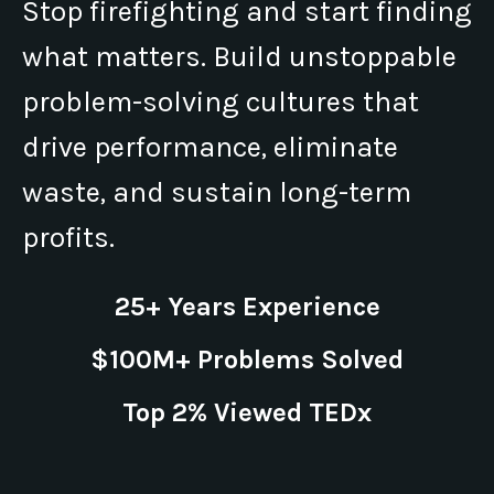
Stop firefighting and start finding
what matters. Build unstoppable
problem-solving cultures that
drive performance, eliminate
waste, and sustain long-term
profits.
25+ Years Experience
$100M+ Problems Solved
Top 2% Viewed TEDx