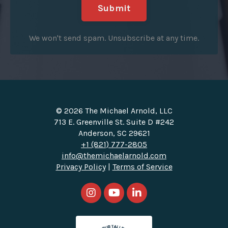
Submit
We won't send spam. Unsubscribe at any time.
© 2026 The Michael Arnold, LLC
713 E. Greenville St. Suite D #242
Anderson, SC 29621
+1 (821) 777-2805
info@themichaelarnold.com
Privacy Policy
|
Terms of Service