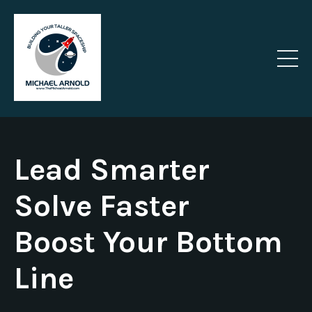
Lead Smarter
Solve Faster
Boost Your Bottom
Line