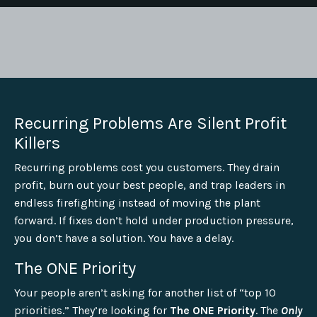
Recurring Problems Are Silent Profit
Killers
Recurring problems cost you customers. They drain
profit, burn out your best people, and trap leaders in
endless firefighting instead of moving the plant
forward. If fixes don’t hold under production pressure,
you don’t have a solution. You have a delay.
The ONE Priority
Your people aren’t asking for another list of “top 10
priorities.” They’re looking for
The ONE Priority
. The
Only