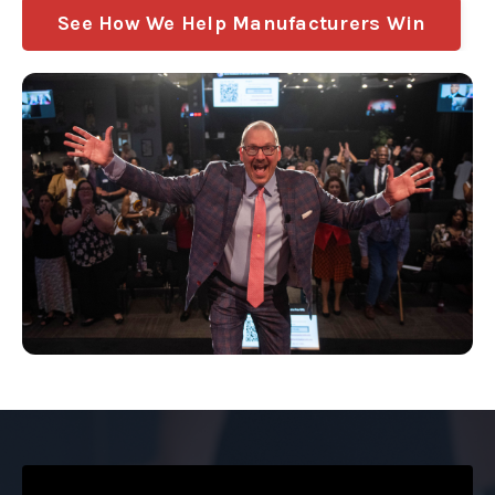
See How We Help Manufacturers Win
Liquid error: Nil location provided. Can't build URI.