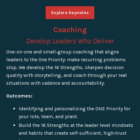
Explore Keynotes
Coaching
Develop Leaders Who Deliver
One-on-one and small‑group coaching that aligns
leaders to the One Priority: make recurring problems
stop. We develop the 16 Strengths, sharpen decision
quality with storytelling, and coach through your real
situations with cadence and accountability.
Outcomes:
Identifying and personalizing the ONE Priority for
your role, team, and plant.
Build the 16 Strengths at the leader level mindsets
and habits that create self-sufficient, high‑trust