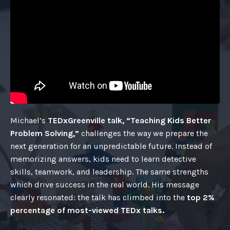
Michael’s
TEDxGreenville talk, “Teaching Kids Better
Problem Solving,”
challenges the way we prepare the
next generation for an unpredictable future. Instead of
memorizing answers, kids need to learn detective
skills, teamwork, and leadership. The same strengths
which drive success in the real world. His message
clearly resonated: the talk has climbed into the
top 2%
percentage of most-viewed TEDx talks.