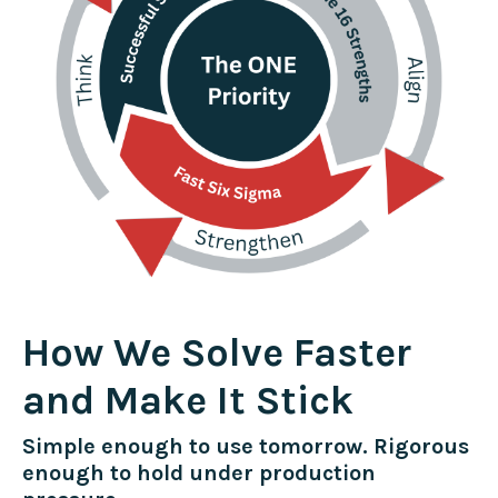
How We Solve Faster
and Make It Stick
Simple enough to use tomorrow. Rigorous
enough to hold under production