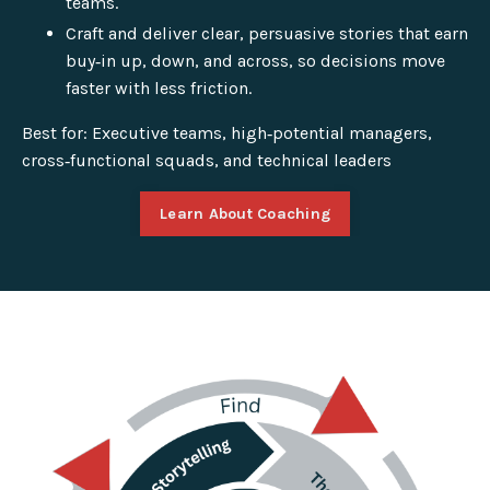
teams.
Craft and deliver clear, persuasive stories that earn
buy‑in up, down, and across, so decisions move
faster with less friction.
Best for: Executive teams, high‑potential managers,
cross‑functional squads, and technical leaders
Learn About Coaching