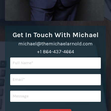
Get In Touch With Michael
michael@themichaelarnold.com
+1 864-437-4664