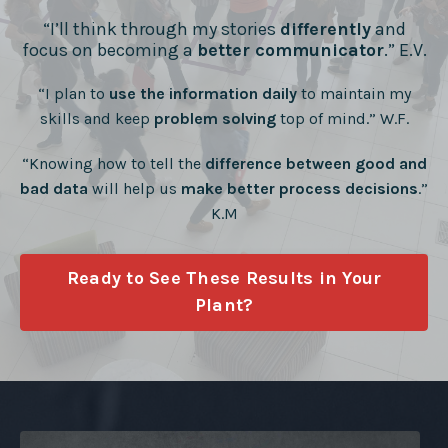
“I’ll think through my stories
differently
and
focus on becoming a
better communicator
.” E.V.
“I plan to
use the information daily
to maintain my
skills and keep
problem solving
top of mind.” W.F.
“Knowing how to tell the
difference between good and
bad data
will help us
make better process decisions
.”
K.M
Ready to See These Results in Your
Plant?