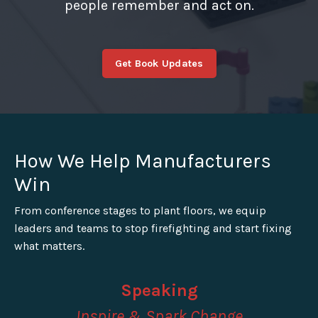
people remember and act on.
Get Book Updates
How We Help Manufacturers
Win
From conference stages to plant floors, we equip
leaders and teams to stop firefighting and start fixing
what matters.
Speaking
Inspire & Spark Change