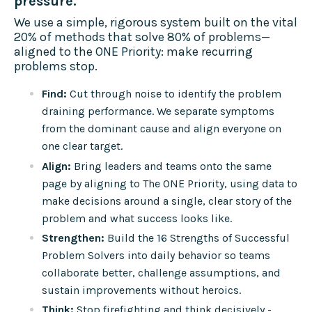
pressure.
We use a simple, rigorous system built on the vital
20% of methods that solve 80% of problems—
aligned to the ONE Priority: make recurring
problems stop.
Find:
Cut through noise to identify the problem
draining performance. We separate symptoms
from the dominant cause and align everyone on
one clear target.
Align:
Bring leaders and teams onto the same
page by aligning to The ONE Priority, using data to
make decisions around a single, clear story of the
problem and what success looks like.
Strengthen:
Build the 16 Strengths of Successful
Problem Solvers into daily behavior so teams
collaborate better, challenge assumptions, and
sustain improvements without heroics.
Think:
Stop firefighting and think decisively -