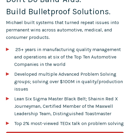
Build Bulletproof Solutions.
Michael built systems that turned repeat issues into
permanent wins across automotive, medical, and
consumer products.
▸
25+ years in manufacturing quality management
and operations at six of the Top Ten Automotive
Companies in the world
▸
▸
Developed multiple Advanced Problem Solving
groups; solving over $100M in quality/production
issues
▸
Lean Six Sigma Master Black Belt; Shainin Red X
Journeyman, Certified Member of the Maxwell
Leadership Team, Distinguished Toastmaster
▸
Top 2% most-viewed TEDx talk on problem solving