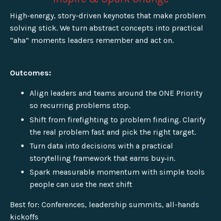
High-energy, story-driven keynotes that make problem
solving stick. We turn abstract concepts into practical
“aha” moments leaders remember and act on.
Outcomes:
Align leaders and teams around the ONE Priority
so recurring problems stop.
Shift from firefighting to problem finding. Clarify
the real problem fast and pick the right target.
Turn data into decisions with a practical
storytelling framework that earns buy‑in.
Spark measurable momentum with simple tools
people can use the next shift
Best for: Conferences, leadership summits, all-hands
kickoffs