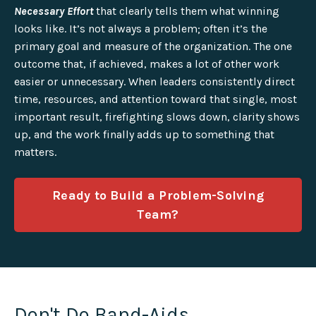
Necessary Effort
that clearly tells them what winning
looks like. It’s not always a problem; often it’s the
primary goal and measure of the organization. The one
outcome that, if achieved, makes a lot of other work
easier or unnecessary. When leaders consistently direct
time, resources, and attention toward that single, most
important result, firefighting slows down, clarity shows
up, and the work finally adds up to something that
matters.
Ready to Build a Problem-Solving
Team?
Don't Do Band-Aids.