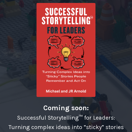
Coming soon:
Successful Storytelling™ for Leaders:
Turning complex ideas into “sticky” stories